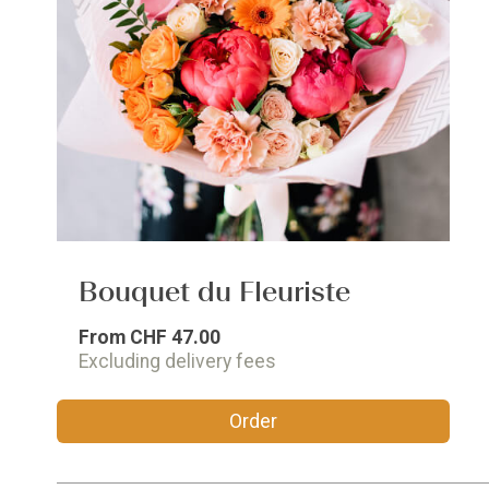
Bouquet du Fleuriste
From
CHF 47.00
Excluding delivery fees
Order