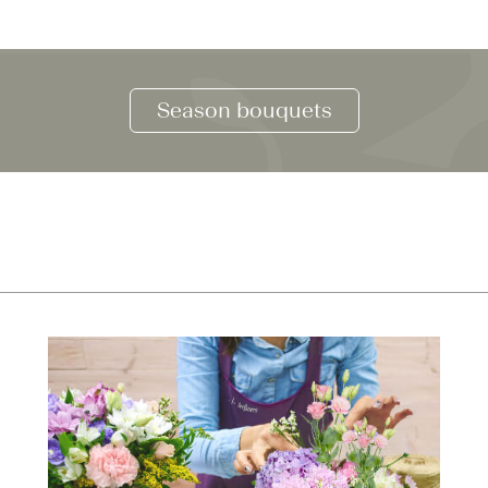
Season bouquets