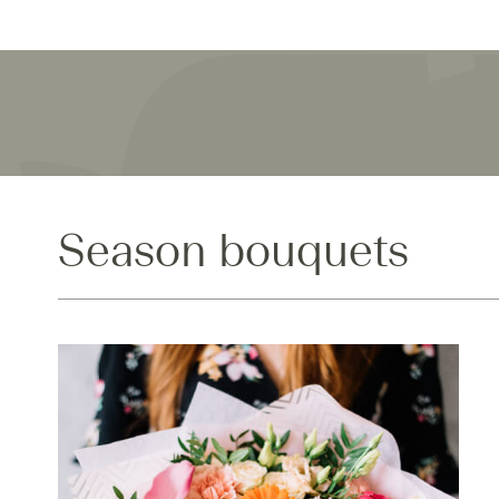
Season bouquets