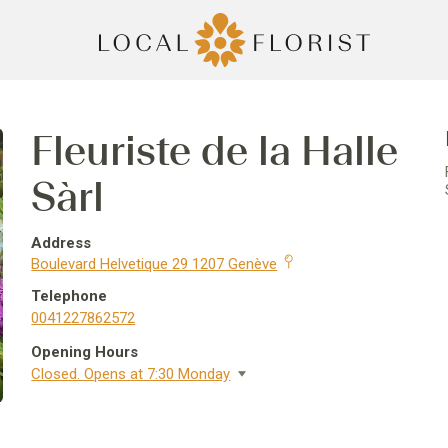
Fleuriste de la Halle
Sàrl
Address
Boulevard Helvetique 29 1207 Genève
Telephone
0041227862572
Opening Hours
Closed. Opens at 7:30 Monday