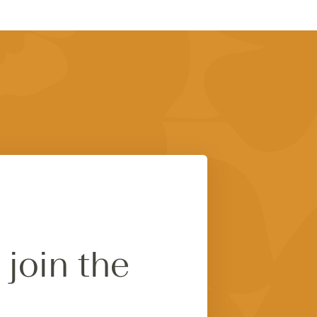
 join the