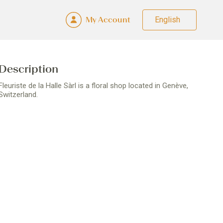
My Account
Fra
Deu
Eng
Ital
Description
Fleuriste de la Halle Sàrl is a floral shop located in Genève,
Switzerland.