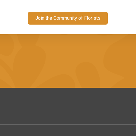
Join the Community of Florists