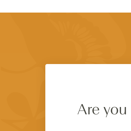
Are you 