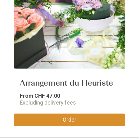
Arrangement du Fleuriste
From
CHF 47.00
Excluding delivery fees
Order