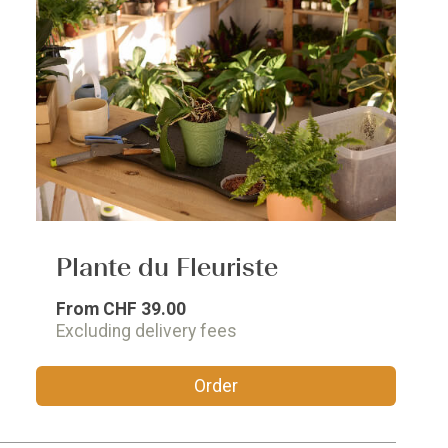
Plante du Fleuriste
From
CHF 39.00
Excluding delivery fees
Order