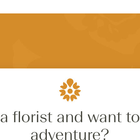
a florist and want to
adventure?