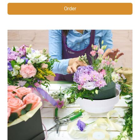
Order