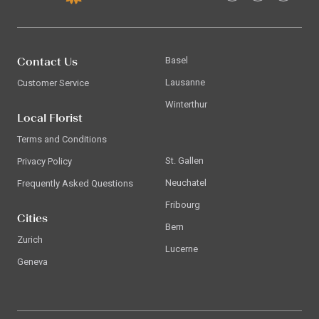
Contact Us
Basel
Lausanne
Customer Service
Winterthur
Local Florist
Terms and Conditions
St. Gallen
Privacy Policy
Neuchatel
Frequently Asked Questions
Fribourg
Cities
Bern
Zurich
Lucerne
Geneva