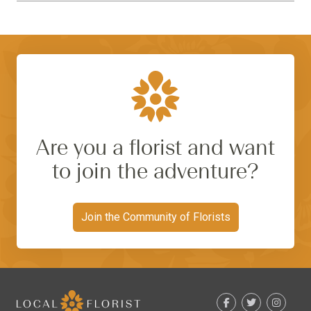
Are you a florist and want
to join the adventure?
Join the Community of Florists