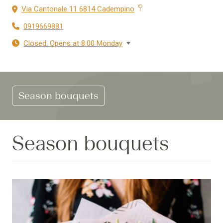
Via Cantonale 11 6814 Cadempino
0919669881
Closed. Opens at 8:00 Monday
Season bouquets
Season bouquets