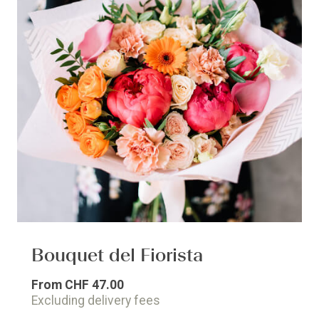
Bouquet del Fiorista
From
CHF 47.00
Excluding delivery fees