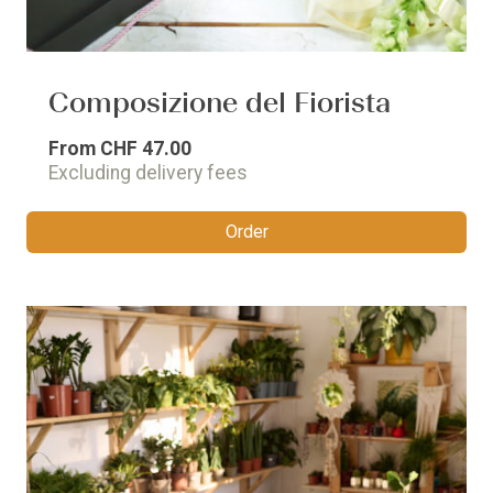
Composizione del Fiorista
From
CHF 47.00
Excluding delivery fees
Order