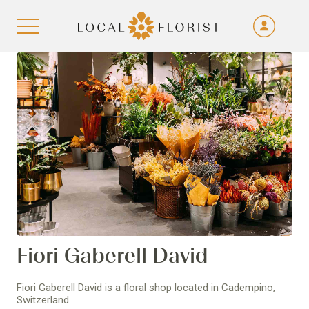
Fra
De
Aller au contenu
Eng
Ita
Fiori Gaberell David
Fiori Gaberell David is a floral shop located in Cadempino,
Switzerland.