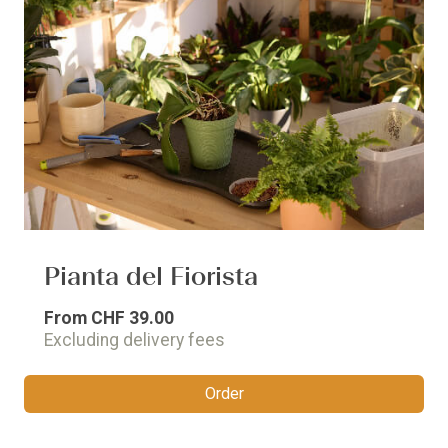
Pianta del Fiorista
From
CHF 39.00
Excluding delivery fees
Order