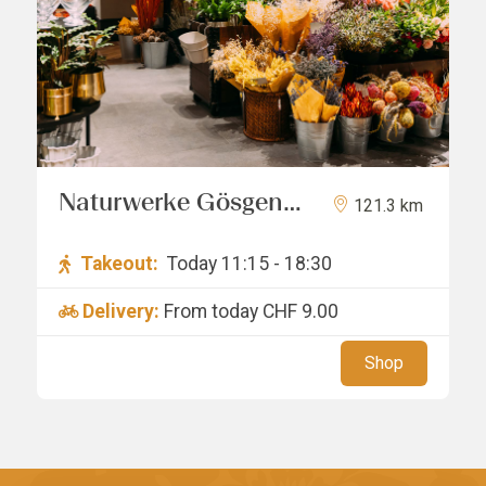
Naturwerke Gösgen
121.3 km
GmbH
Takeout:
Today 11:15 - 18:30
Delivery:
From today
CHF 9.00
Shop