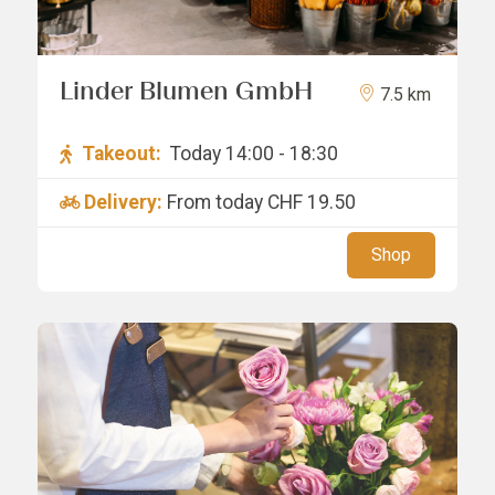
Linder Blumen GmbH
7.5 km
Takeout:
Today 14:00 - 18:30
Delivery:
From today
CHF 19.50
Shop