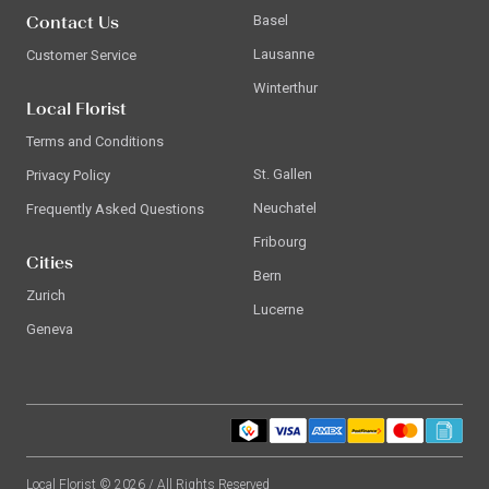
Contact Us
Basel
Lausanne
Customer Service
Winterthur
Local Florist
Terms and Conditions
St. Gallen
Privacy Policy
Neuchatel
Frequently Asked Questions
Fribourg
Cities
Bern
Zurich
Lucerne
Geneva
Local Florist © 2026 / All Rights Reserved