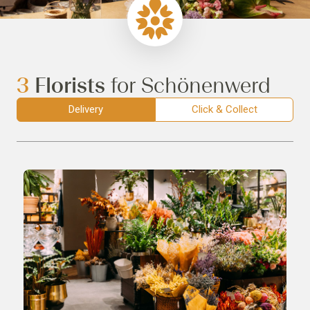
3
Florists
for Schönenwerd
Delivery
Click & Collect