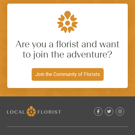
Are you a florist and want
to join the adventure?
Join the Community of Florists