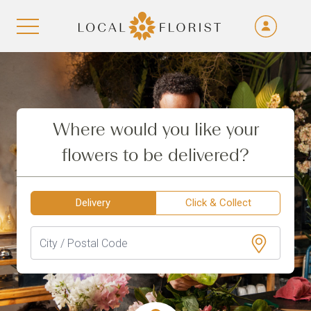
Fra
De
Aller au contenu
Eng
Ita
Where would you like your
flowers to be delivered?
Delivery
Click & Collect