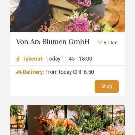
Von Arx Blumen GmbH
8.1 km
Takeout:
Today 11:45 - 18:00
Delivery:
From today
CHF 6.50
Shop