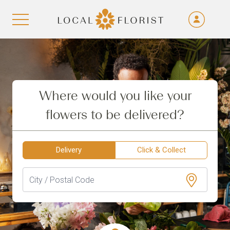
Fra
De
Aller au contenu
Eng
Ita
Where would you like your
flowers to be delivered?
Delivery
Click & Collect