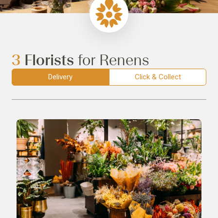
3
Florists
for Renens
Delivery
Click & Collect