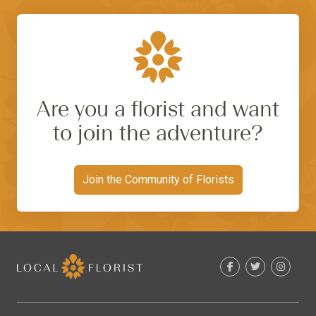
Are you a florist and want
to join the adventure?
Join the Community of Florists