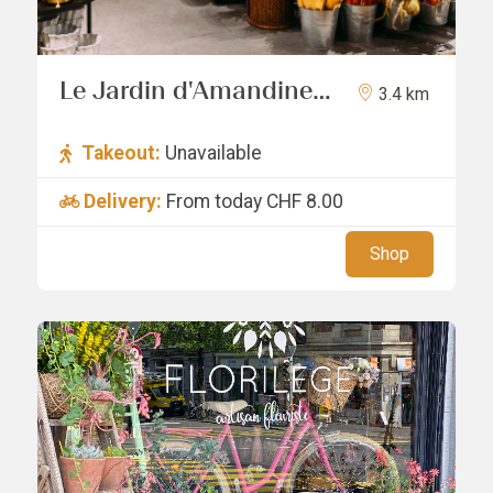
Le Jardin d'Amandine
3.4 km
Sàrl
Takeout:
Unavailable
Delivery:
From today
CHF 8.00
Shop