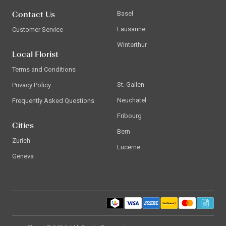
Contact Us
Basel
Lausanne
Customer Service
Winterthur
Local Florist
Terms and Conditions
St. Gallen
Privacy Policy
Neuchatel
Frequently Asked Questions
Fribourg
Cities
Bern
Zurich
Lucerne
Geneva