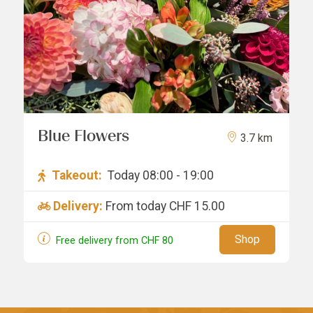
Blue Flowers
3.7 km
Takeout:
Today 08:00 - 19:00
Delivery:
From today
CHF 15.00
Shop
Free delivery from
CHF
80