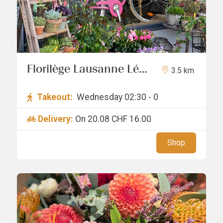
Florilège Lausanne Léa
3.5 km
Vuille
Takeout:
Wednesday 02:30 - 0
Delivery:
On 20.08
CHF 16.00
Shop