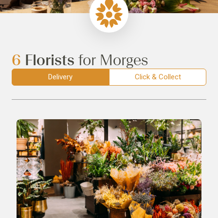
6
Florists
for Morges
Delivery
Click & Collect