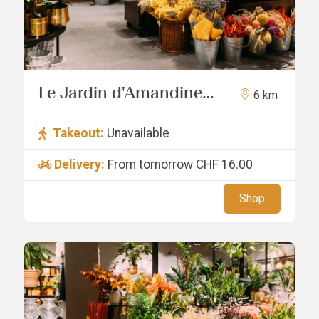
Le Jardin d'Amandine
6 km
Sàrl
Takeout:
Unavailable
Delivery:
From tomorrow
CHF 16.00
Shop