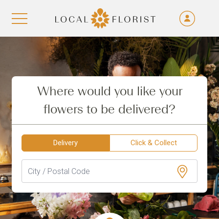
Fra
De
Aller au contenu
Eng
Ita
Where would you like your
flowers to be delivered?
Delivery
Click & Collect