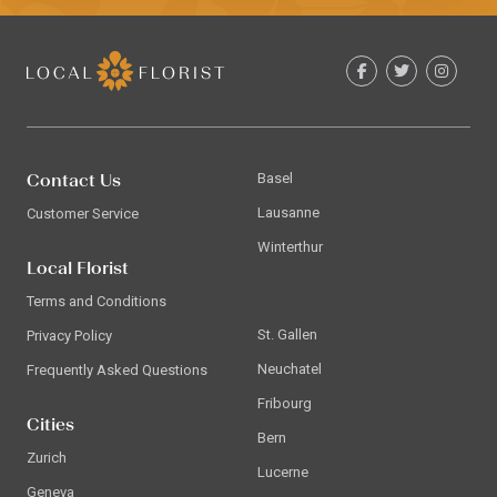
Contact Us
Basel
Lausanne
Customer Service
Winterthur
Local Florist
Terms and Conditions
St. Gallen
Privacy Policy
Neuchatel
Frequently Asked Questions
Fribourg
Cities
Bern
Zurich
Lucerne
Geneva