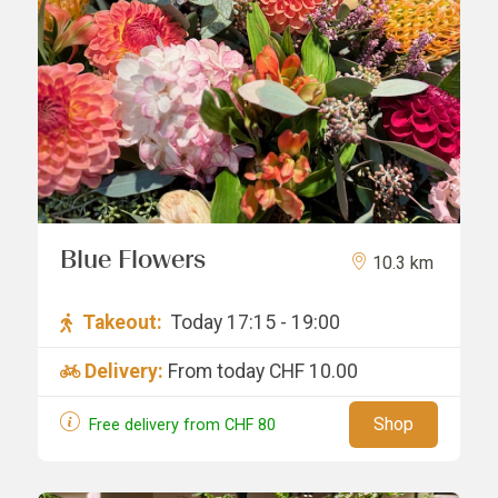
Blue Flowers
10.3 km
Takeout:
Today 17:15 - 19:00
Delivery:
From today
CHF 10.00
Shop
Free delivery from
CHF
80