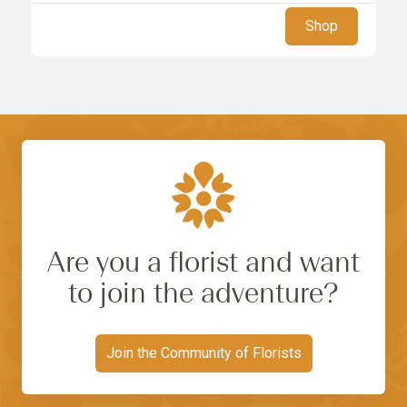
Shop
Are you a florist and want
to join the adventure?
Join the Community of Florists