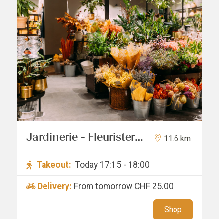
Jardinerie - Fleuristerie
11.6 km
Hämmerli SNC
Takeout:
Today 17:15 - 18:00
Delivery:
From tomorrow
CHF 25.00
Shop