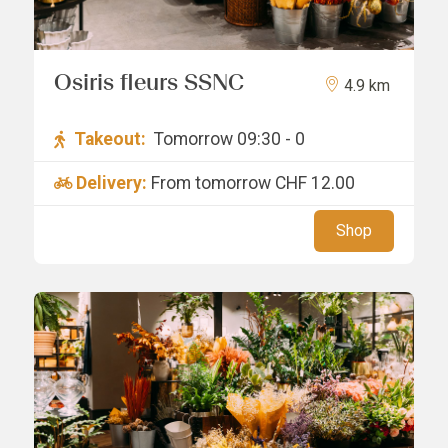
Osiris fleurs SSNC
4.9 km
Takeout:
Tomorrow 09:30 - 0
Delivery:
From tomorrow
CHF 12.00
Shop