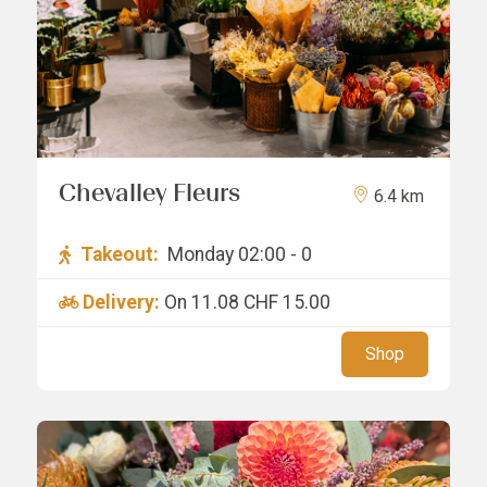
Chevalley Fleurs
6.4 km
Takeout:
Monday 02:00 - 0
Delivery:
On 11.08
CHF 15.00
Shop