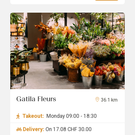
Gatila Fleurs
36.1 km
Takeout:
Monday 09:00 - 18:30
Delivery:
On 17.08
CHF 30.00