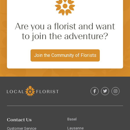
Are you a florist and want
to join the adventure?
Join the Community of Florists
Contact Us
Basel
Lausanne
Customer Service