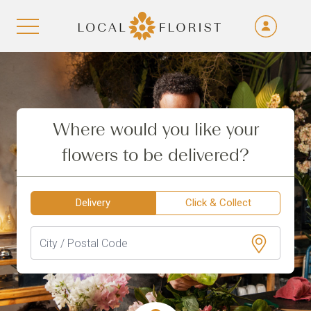
Fra
De
Aller au contenu
Eng
Ita
Where would you like your
flowers to be delivered?
Delivery
Click & Collect