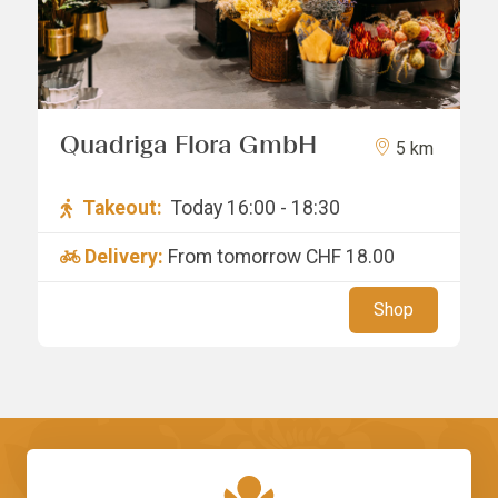
Quadriga Flora GmbH
5 km
Takeout:
Today 16:00 - 18:30
Delivery:
From tomorrow
CHF 18.00
Shop