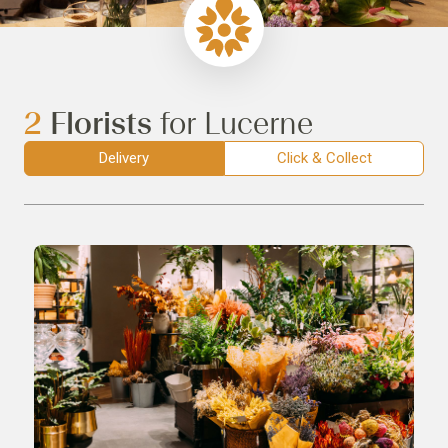
2
Florists
for Lucerne
Delivery
Click & Collect