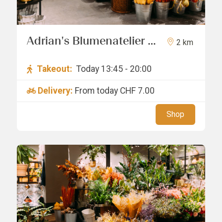
Adrian's Blumenatelier /
2 km
Pagang GmbH
Takeout:
Today 13:45 - 20:00
Delivery:
From today
CHF 7.00
Shop